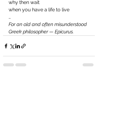
why then wait
when you have a life to live
…
For an old and often misunderstood 
Greek philosopher — Epicurus.
See All
Recent Posts