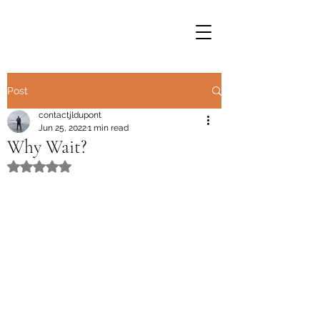
Post
contactjldupont
Jun 25, 2022
1 min read
Why Wait?
Rated NaN out of 5 stars.