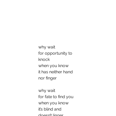
why wait
for opportunity to 
knock
when you know
it has neither hand 
nor finger
why wait
for fate to find you
when you know
it’s blind and 
doesn’t linger