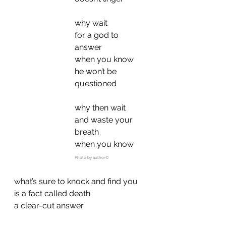
why wait
for a god to 
answer
when you know
he won’t be 
questioned
why then wait
and waste your 
breath
when you know
Photo by author©
what’s sure to knock and find you
is a fact called death
a clear-cut answer