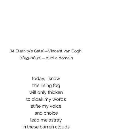
“At Eternity’s Gate” — Vincent van Gogh 
(1853–1890) — public domain
today, I know
this rising fog
will only thicken
to cloak my words
stifle my voice
and choice
lead me astray
in these barren clouds