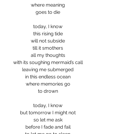
where meaning
goes to die
today, I know
this rising tide
will not subside
till it smothers
all my thoughts
with its soughing mermaid’s call
leaving me submerged
in this endless ocean
where memories go
to drown
today, I know
but tomorrow I might not
so let me ask
before I fade and fail