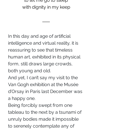
to let me go to sleep
with dignity in my keep
In this day and age of artificial 
intelligence and virtual reality, it is 
reassuring to see that timeless 
human art, exhibited in its physical 
form, still draws large crowds, 
both young and old.
And yet, I can’t say my visit to the 
Van Gogh exhibition at the Musée 
d’Orsay in Paris last December was 
a happy one.
Being forcibly swept from one 
tableau to the next by a tsunami of 
unruly bodies made it impossible 
to serenely contemplate any of 