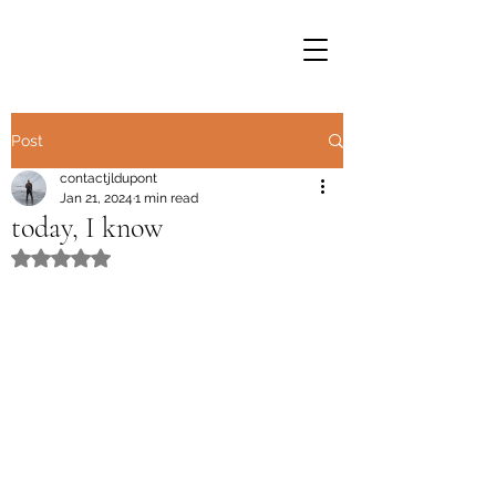
Post
contactjldupont
Jan 21, 2024
1 min read
today, I know
Rated NaN out of 5 stars.