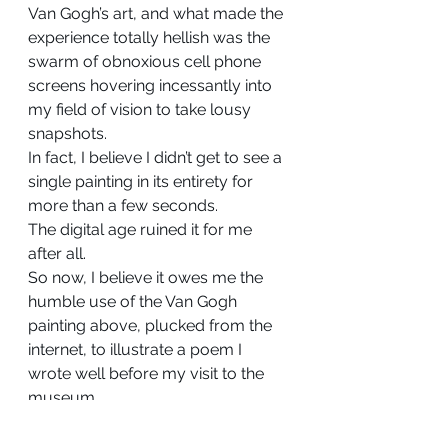
Van Gogh’s art, and what made the 
experience totally hellish was the 
swarm of obnoxious cell phone 
screens hovering incessantly into 
my field of vision to take lousy 
snapshots.
In fact, I believe I didn’t get to see a 
single painting in its entirety for 
more than a few seconds.
The digital age ruined it for me 
after all.
So now, I believe it owes me the 
humble use of the Van Gogh 
painting above, plucked from the 
internet, to illustrate a poem I 
wrote well before my visit to the 
museum.