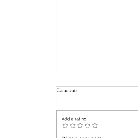
Comments
old men don't cry
Add a rating