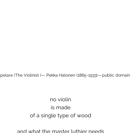
spelare (The Violinist )— Pekka Halonen (1865-1933) — public domain
no violin
is made
of a single type of wood
and what the master luthier needs