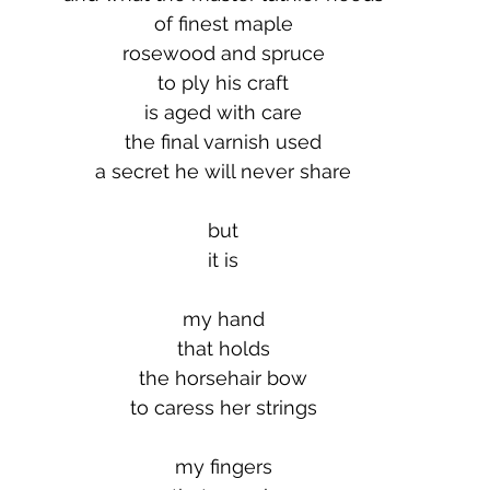
of finest maple
rosewood and spruce
to ply his craft
is aged with care
the final varnish used
a secret he will never share
but
it is
my hand
that holds
the horsehair bow
to caress her strings
my fingers