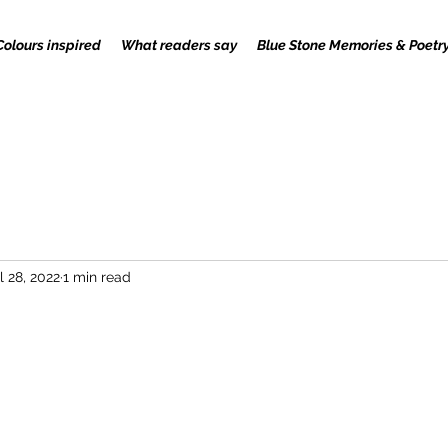
Colours inspired
What readers say
Blue Stone Memories & Poetr
l 28, 2022
1 min read
 stars.