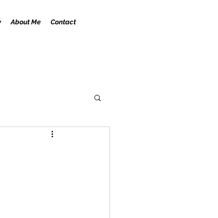
y
About Me
Contact