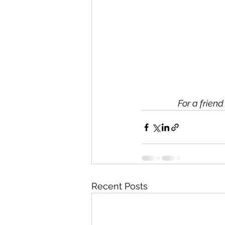
For a frien
Recent Posts