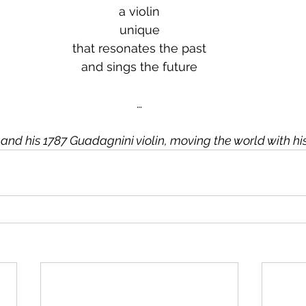
a violin
unique
that resonates the past
and sings the future
…
d and his 1787 Guadagnini violin, moving the world with hi