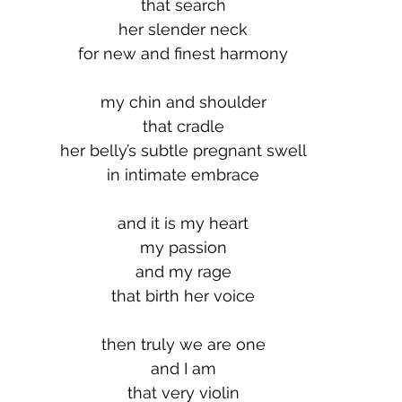
that search
her slender neck
for new and finest harmony
my chin and shoulder
that cradle
her belly’s subtle pregnant swell
in intimate embrace
and it is my heart
my passion
and my rage
that birth her voice
then truly we are one
and I am
that very violin