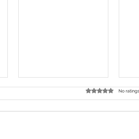
Rated 0 out of 5 star
No rating
A Gift of Driftwood
time 