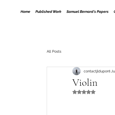
Home
Published Work
Samuel Bernard's Papers
All Posts
contactjldupont
Ju
Violin
Rated NaN out of 5