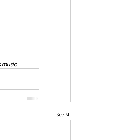
s music
See All