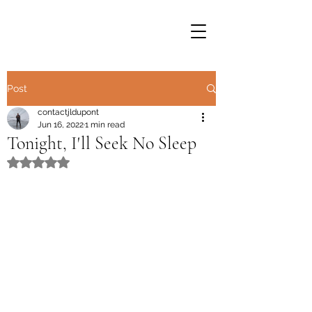
Post
contactjldupont
Jun 16, 2022
1 min read
Tonight, I'll Seek No Sleep
Rated NaN out of 5 stars.