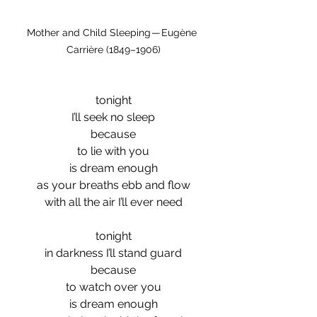
Mother and Child Sleeping — Eugène 
Carrière (1849–1906)
tonight
I’ll seek no sleep
because
to lie with you
is dream enough
as your breaths ebb and flow
with all the air I’ll ever need
tonight
in darkness I’ll stand guard
because
to watch over you
is dream enough