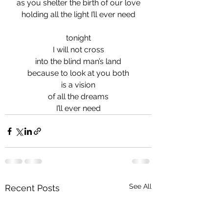
as you shelter the birth of our love
holding all the light I’ll ever need
tonight
I will not cross
into the blind man’s land
because to look at you both
is a vision
of all the dreams
I’ll ever need
See All
Recent Posts