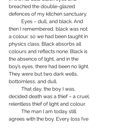
breached the double-glazed 
defences of my kitchen sanctuary.
	Eyes – dull, and black. And 
then I remembered, black was not 
a colour, so we had been taught in 
physics class. Black absorbs all 
colours and reflects none. Black is 
the absence of light, and in the 
boy’s eyes, there had been no light. 
They were but two dark wells, 
bottomless, and dull.
	That day, the boy I was, 
decided death was a thief – a cruel, 
relentless thief of light and colour.
	The man I am today still 
agrees with the boy. Every loss I’ve 
suffered has felt like a theft, an 
unchecked injustice. But I’ve also 