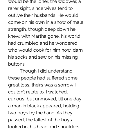
would be the loner, the widower, a 
rarer sight, since wives tend to 
outlive their husbands. He would 
come on his own in a show of male 
strength, though deep down he 
knew, with Martha gone, his world 
had crumbled and he wondered 
who would cook for him now, darn 
his socks and sew on his missing 
buttons.
	Though I did understand 
these people had suffered some 
great loss, theirs was a sorrow I 
couldn’t relate to. I watched, 
curious, but unmoved, till one day 
a man in black appeared, holding 
two boys by the hand. As they 
passed, the tallest of the boys 
looked in, his head and shoulders 