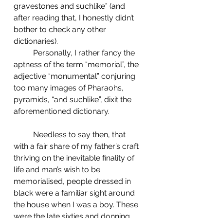
gravestones and suchlike” (and 
after reading that, I honestly didn’t 
bother to check any other 
dictionaries).
	Personally, I rather fancy the 
aptness of the term “memorial”, the 
adjective “monumental” conjuring 
too many images of Pharaohs, 
pyramids, “and suchlike”, dixit the 
aforementioned dictionary.
	Needless to say then, that 
with a fair share of my father’s craft 
thriving on the inevitable finality of 
life and man’s wish to be 
memorialised, people dressed in 
black were a familiar sight around 
the house when I was a boy. These 
were the late sixties and donning 