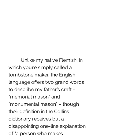
	Unlike my native Flemish, in 
which you’re simply called a 
tombstone maker, the English 
language offers two grand words 
to describe my father’s craft – 
"memorial mason" and 
"monumental mason" – though 
their definition in the Collins 
dictionary receives but a 
disappointing one-line explanation 
of “a person who makes 