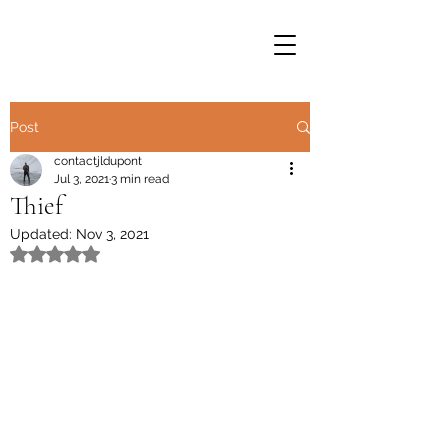
Post
contactjldupont
Jul 3, 2021
3 min read
Thief
Updated:
Nov 3, 2021
Rated NaN out of 5 stars.