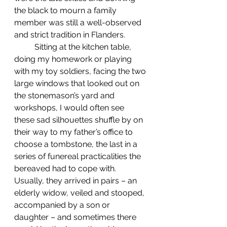
the black to mourn a family 
member was still a well-observed 
and strict tradition in Flanders.
	Sitting at the kitchen table, 
doing my homework or playing 
with my toy soldiers, facing the two 
large windows that looked out on 
the stonemason’s yard and 
workshops, I would often see 
these sad silhouettes shuffle by on 
their way to my father’s office to 
choose a tombstone, the last in a 
series of funereal practicalities the 
bereaved had to cope with. 
Usually, they arrived in pairs – an 
elderly widow, veiled and stooped, 
accompanied by a son or 
daughter – and sometimes there 