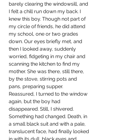
barely clearing the windowsill, and 
I felt a chill run down my back. I 
knew this boy. Though not part of 
my circle of friends, he did attend 
my school, one or two grades 
down. Our eyes briefly met, and 
then I looked away, suddenly 
worried, fidgeting in my chair and 
scanning the kitchen to find my 
mother. She was there, still there, 
by the stove, stirring pots and 
pans, preparing supper. 
Reassured, I turned to the window 
again, but the boy had 
disappeared. Still, I shivered. 
Something had changed. Death, in 
a small black suit and with a pale, 
translucent face, had finally looked 
in with its dull, black eyes and 