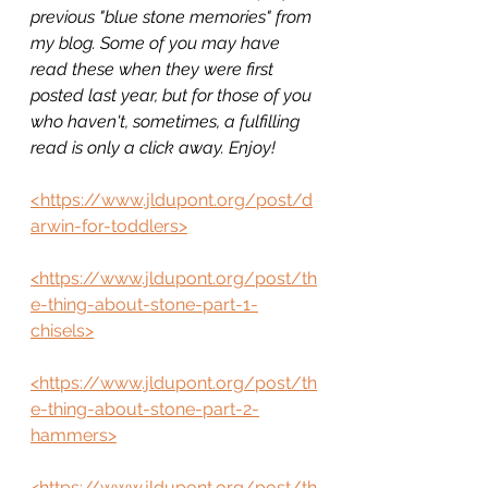
previous "blue stone memories" from 
my blog. Some of you may have 
read these when they were first 
posted last year, but for those of you 
who haven't, sometimes, a fulfilling 
read is only a click away. Enjoy!
<
https://www.jldupont.org/post/d
arwin-for-toddlers>
<https://www.jldupont.org/post/th
e-thing-about-stone-part-1-
chisels>
<https://www.jldupont.org/post/th
e-thing-about-stone-part-2-
hammers>
<https://www.jldupont.org/post/th