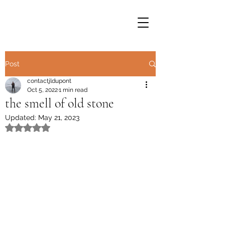
Post
contactjldupont
Oct 5, 2022
1 min read
the smell of old stone
Updated:
May 21, 2023
Rated NaN out of 5 stars.