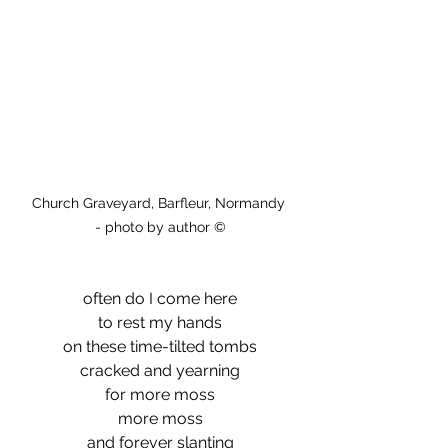
Church Graveyard, Barfleur, Normandy 
- photo by author ©
often do I come here
to rest my hands
on these time-tilted tombs
cracked and yearning
for more moss
more moss
and forever slanting