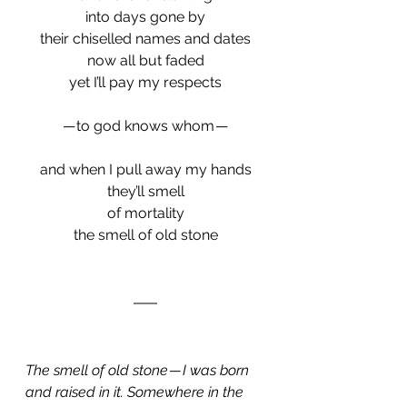
into days gone by
their chiselled names and dates
now all but faded
yet I’ll pay my respects
 — to god knows whom — 
and when I pull away my hands
they’ll smell
of mortality
the smell of old stone
The smell of old stone — I was born 
and raised in it. Somewhere in the 