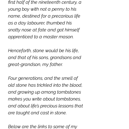
first half of the nineteenth century, a 
young boy with not a penny to his 
name, destined for a precarious life 
as a day labourer, thumbed his 
snotty nose at fate and got himself 
apprenticed to a master mason.
Henceforth, stone would be his life, 
and that of his sons, grandsons and 
great-grandson, my father.
Four generations, and the smell of 
old stone has trickled into the blood, 
and growing up among tombstones 
makes you write about tombstones, 
and about life’s precious lessons that 
are taught and cast in stone.
Below are the links to some of my 