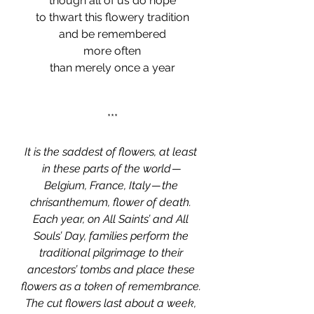
though all of us do hope
to thwart this flowery tradition
and be remembered
more often
than merely once a year
***
It is the saddest of flowers, at least 
in these parts of the world — 
Belgium, France, Italy — the 
chrisanthemum, flower of death. 
Each year, on All Saints’ and All 
Souls’ Day, families perform the 
traditional pilgrimage to their 
ancestors’ tombs and place these 
flowers as a token of remembrance. 
The cut flowers last about a week, 