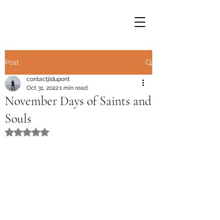
Post
contactjldupont
Oct 31, 2022
1 min read
November Days of Saints and
Souls
Rated NaN out of 5 stars.