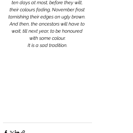
ten days at most, before they wilt, 
their colours fading, November frost 
tarnishing their edges an ugly brown. 
And then, the ancestors will have to 
wait, till next year, to be honoured 
with some colour.
It is a sad tradition.