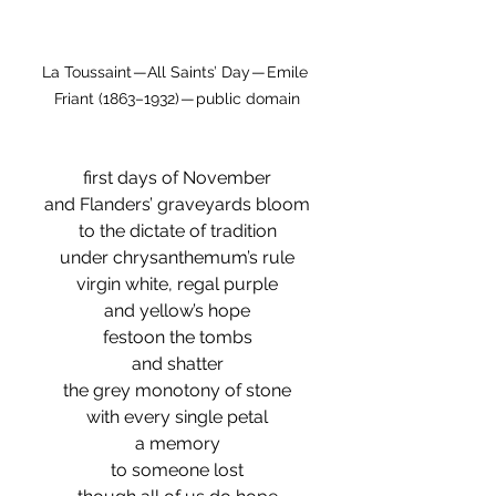
La Toussaint — All Saints’ Day — Emile 
Friant (1863–1932) — public domain
first days of November
and Flanders’ graveyards bloom
to the dictate of tradition
under chrysanthemum’s rule
virgin white, regal purple
and yellow’s hope
festoon the tombs
and shatter
the grey monotony of stone
with every single petal
a memory
to someone lost