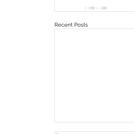
Recent Posts