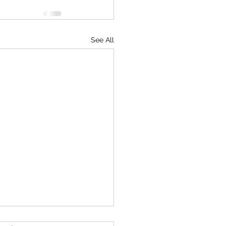
See All