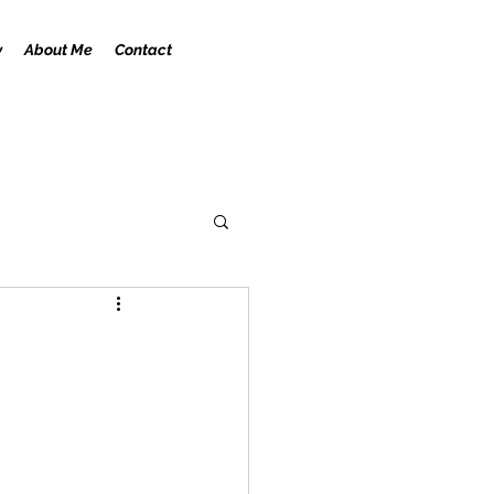
y
About Me
Contact