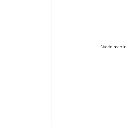
World map in 