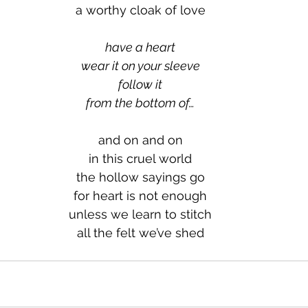
a worthy cloak of love
have a heart
wear it on your sleeve
follow it
from the bottom of…
and on and on
in this cruel world
the hollow sayings go
for heart is not enough
unless we learn to stitch
all the felt we’ve shed