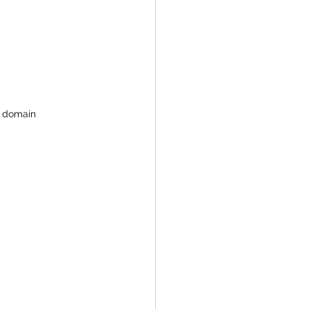
c domain