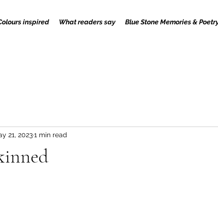
Colours inspired
What readers say
Blue Stone Memories & Poetr
y 21, 2023
1 min read
skinned
 stars.