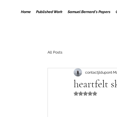
Home
Published Work
Samuel Bernard's Papers
All Posts
contactjldupont
Ma
heartfelt 
Rated NaN out of 5