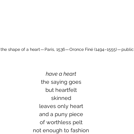
the shape of a heart — Paris, 1536 — Oronce Finé (1494–1555) — publi
have a heart
the saying goes
but heartfelt
skinned
leaves only heart
and a puny piece
of worthless pelt
not enough to fashion