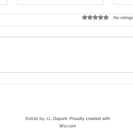
Rated 0 out of 5 star
No rating
A Gift of Driftwood
time 
©2020 by J.L. Dupont. Proudly created with
Wix.com