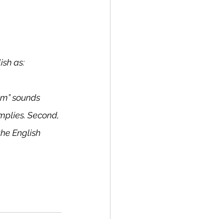
ish as:
tom” sounds 
implies. Second, 
he English 