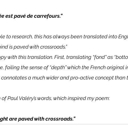
ée est pavé de carrefours.”
ble to research, this has always been translated into Engl
ind is paved with crossroads.”
py with this translation. First, translating “fond” as “bot
, failing the sense of “depth” which the French original 
h connotates a much wider and pro-active concept than t
n of Paul Valéry’s words, which inspired my poem:
ght are paved with crossroads.”