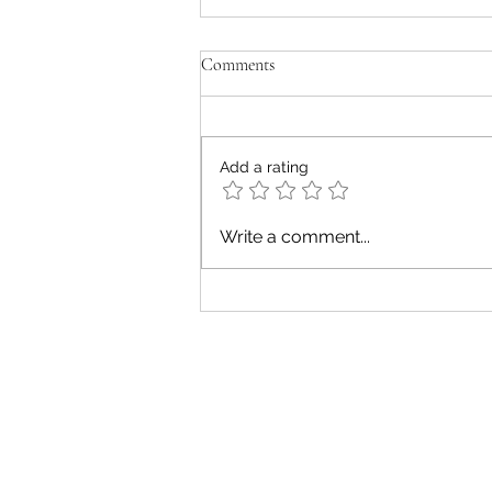
Comments
old men don't cry
Add a rating
Write a comment...