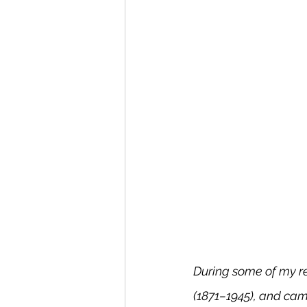
During some of my re
(1871–1945), and came