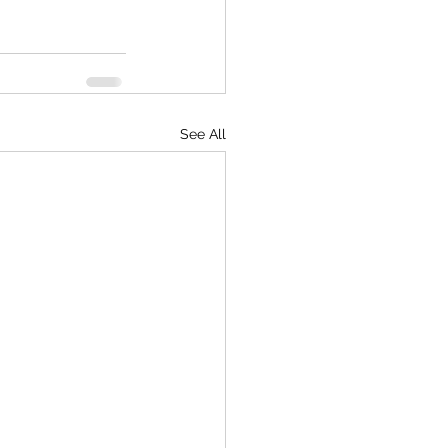
See All