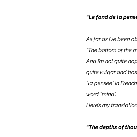
“Le fond de la pens
As far as I’ve been a
“The bottom of the m
And I’m not quite hap
quite vulgar and base
“la pensée” in Frenc
word “mind”.
Here’s my translatio
“The depths of thou