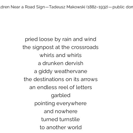
ldren Near a Road Sign — Tadeusz Makowski (1882–1932) — public do
pried loose by rain and wind
the signpost at the crossroads
whirls and whirls
a drunken dervish
a giddy weathervane
the destinations on its arrows
an endless reel of letters
garbled
pointing everywhere
and nowhere
turned turnstile
to another world