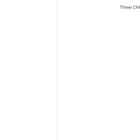
Three Chi