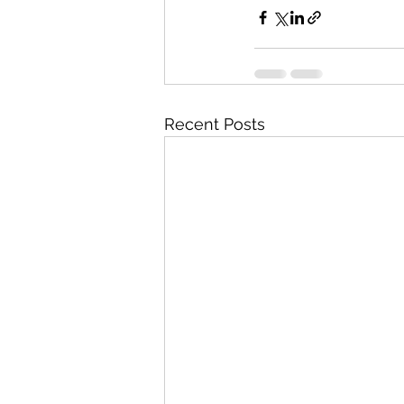
Recent Posts