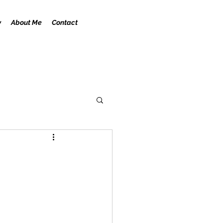
y
About Me
Contact