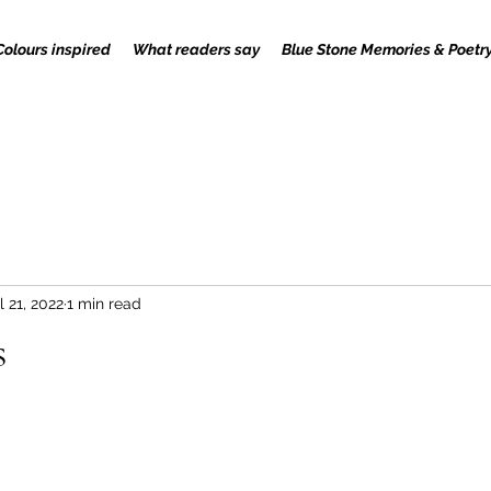
Colours inspired
What readers say
Blue Stone Memories & Poetr
l 21, 2022
1 min read
s
 stars.