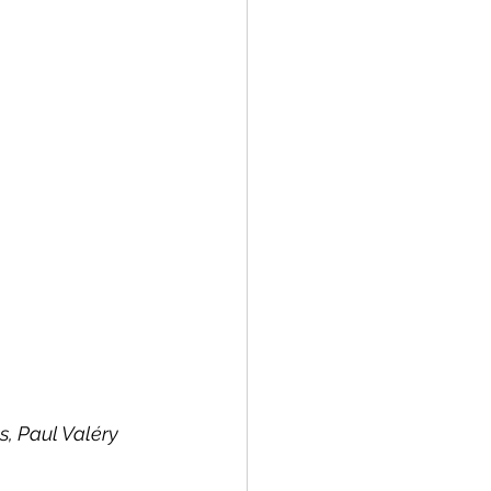
s, Paul Valéry