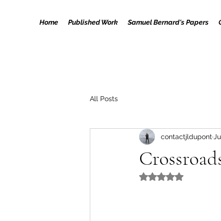
Home
Published Work
Samuel Bernard's Papers
All Posts
contactjldupont
Ju
Crossroad
Rated NaN out of 5