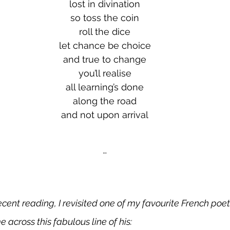
lost in divination
so toss the coin
roll the dice
let chance be choice
and true to change
you’ll realise
all learning’s done
along the road
and not upon arrival
…
cent reading, I revisited one of my favourite French poet
 across this fabulous line of his: