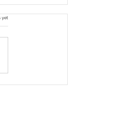
s.
s yet
will (always) tell