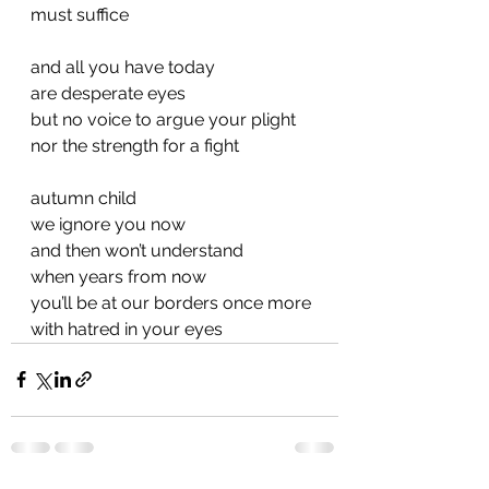
must suffice
and all you have today
are desperate eyes
but no voice to argue your plight
nor the strength for a fight
autumn child
we ignore you now
and then won’t understand
when years from now
you’ll be at our borders once more
with hatred in your eyes