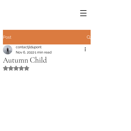
Post
contactjldupont
Nov 6, 2022
1 min read
Autumn Child
Rated NaN out of 5 stars.