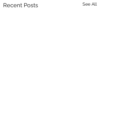
See All
Recent Posts
Comments
0.0 / 5 (0)