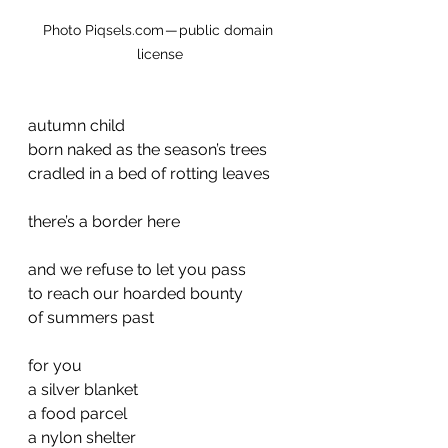
Photo Piqsels.com — public domain 
license
autumn child
born naked as the season’s trees
cradled in a bed of rotting leaves
there’s a border here
and we refuse to let you pass
to reach our hoarded bounty
of summers past
for you
a silver blanket
a food parcel
a nylon shelter