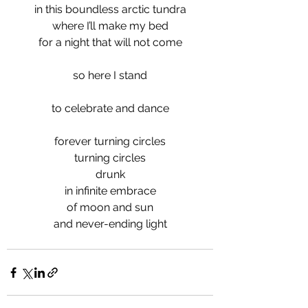
in this boundless arctic tundra
where I’ll make my bed
for a night that will not come
so here I stand
to celebrate and dance
forever turning circles
turning circles
drunk
in infinite embrace
of moon and sun
and never-ending light