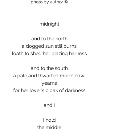
photo by author ©
midnight
and to the north
a dogged sun still burns
loath to shed her blazing harness
and to the south
a pale and thwarted moon now 
yearns
for her lover’s cloak of darkness
and I
I hold
the middle