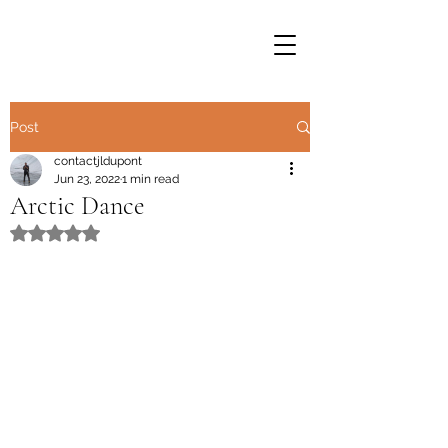
Post
contactjldupont
Jun 23, 2022
1 min read
Arctic Dance
Rated NaN out of 5 stars.