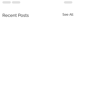
See All
Recent Posts