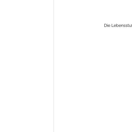
Die Lebensstuf