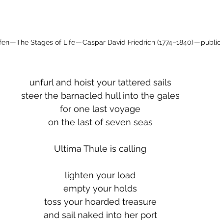
en — The Stages of Life — Caspar David Friedrich (1774–1840) — publ
unfurl and hoist your tattered sails
steer the barnacled hull into the gales
for one last voyage
on the last of seven seas
Ultima Thule is calling
lighten your load
empty your holds
toss your hoarded treasure
and sail naked into her port