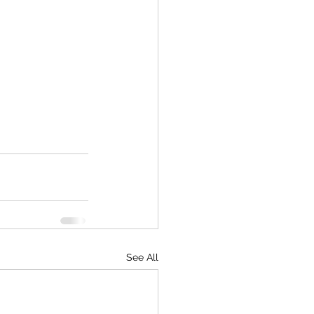
See All