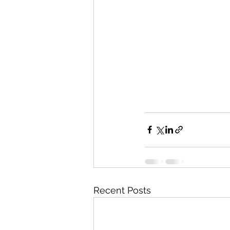
Recent Posts