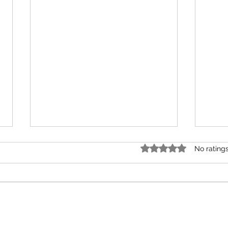
Rated 0 out of 5 star
No rating
A Gift of Driftwood
time 