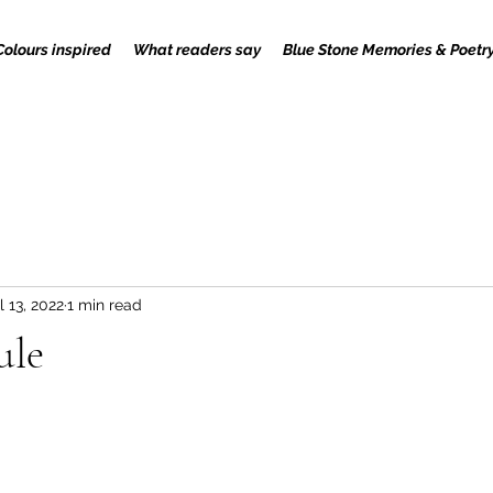
Colours inspired
What readers say
Blue Stone Memories & Poetr
l 13, 2022
1 min read
ule
 stars.