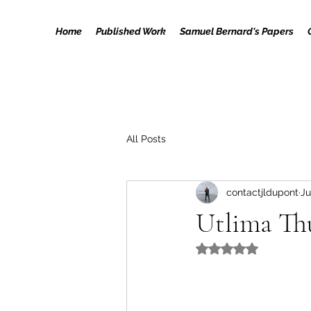
Home
Published Work
Samuel Bernard's Papers
All Posts
contactjldupont
Ju
Utlima Th
Rated NaN out of 5