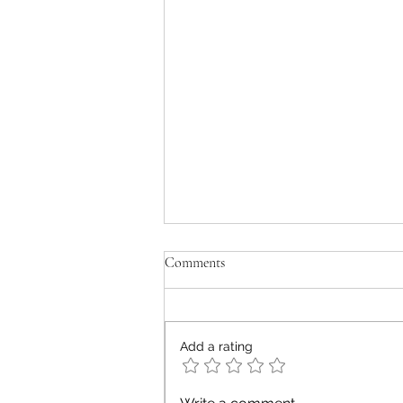
Comments
old men don't cry
Add a rating