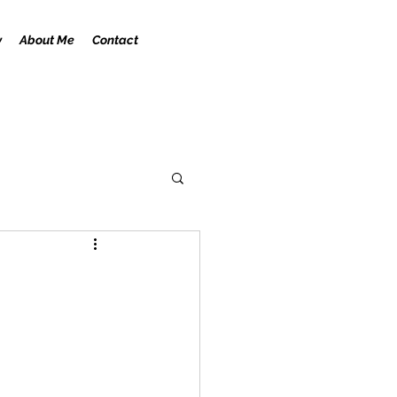
y
About Me
Contact