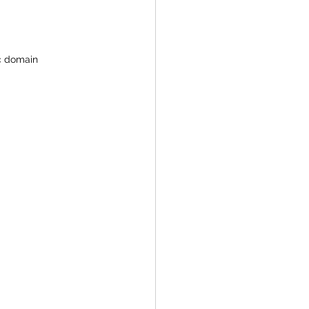
ic domain