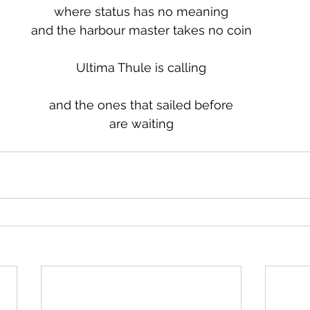
where status has no meaning
and the harbour master takes no coin
Ultima Thule is calling
and the ones that sailed before
are waiting