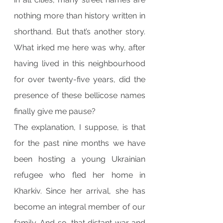
nothing more than history written in 
shorthand. But that’s another story. 
What irked me here was why, after 
having lived in this neighbourhood 
for over twenty-five years, did the 
presence of these bellicose names 
finally give me pause?
The explanation, I suppose, is that 
for the past nine months we have 
been hosting a young Ukrainian 
refugee who fled her home in 
Kharkiv. Since her arrival, she has 
become an integral member of our 
family. And so, that distant war and 