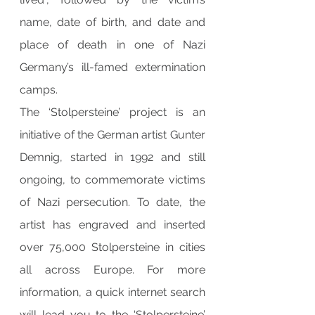
name, date of birth, and date and 
place of death in one of Nazi 
Germany’s ill-famed extermination 
camps.
The ‘Stolpersteine’ project is an 
initiative of the German artist Gunter 
Demnig, started in 1992 and still 
ongoing, to commemorate victims 
of Nazi persecution. To date, the 
artist has engraved and inserted 
over 75,000 Stolpersteine in cities 
all across Europe. For more 
information, a quick internet search 
will lead you to the ‘Stolpersteine’ 