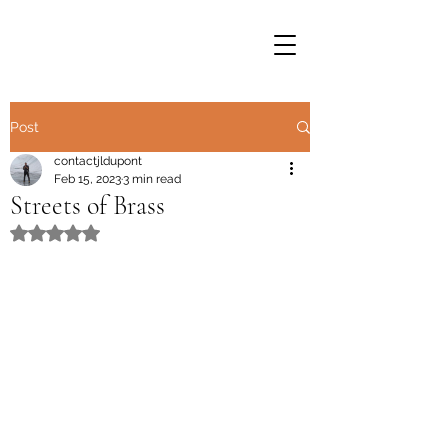
Post
contactjldupont
Feb 15, 2023
3 min read
Streets of Brass
Rated NaN out of 5 stars.