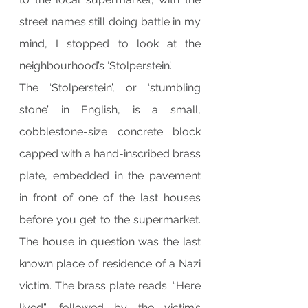
street names still doing battle in my 
mind, I stopped to look at the 
neighbourhood’s ‘Stolperstein’.
The ‘Stolperstein’, or ‘stumbling 
stone’ in English, is a small, 
cobblestone-size concrete block 
capped with a hand-inscribed brass 
plate, embedded in the pavement 
in front of one of the last houses 
before you get to the supermarket. 
The house in question was the last 
known place of residence of a Nazi 
victim. The brass plate reads: “Here 
lived”, followed by the victim’s 