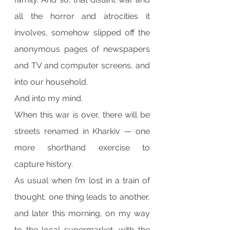
all the horror and atrocities it 
involves, somehow slipped off the 
anonymous pages of newspapers 
and TV and computer screens, and 
into our household.
And into my mind.
When this war is over, there will be 
streets renamed in Kharkiv — one 
more shorthand exercise to 
capture history.
As usual when I’m lost in a train of 
thought, one thing leads to another, 
and later this morning, on my way 
to the local supermarket, with the 