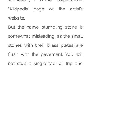
Wikipedia page or the artist’s 
website.
But the name ‘stumbling stone’ is 
somewhat misleading, as the small 
stones with their brass plates are 
flush with the pavement. You will 
not stub a single toe, or trip and 
stumble and break a leg, so day 
after day, hundreds of people, 
including myself, walk by them, 
carelessly trod on them, without as 
much as a single glance.
Imagine though, if mankind had 
started this project, say, some two 