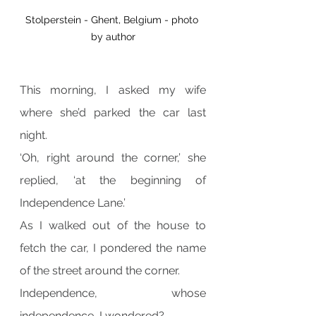
Stolperstein - Ghent, Belgium - photo 
by author
This morning, I asked my wife 
where she’d parked the car last 
night.
‘Oh, right around the corner,’ she 
replied, ‘at the beginning of 
Independence Lane.’
As I walked out of the house to 
fetch the car, I pondered the name 
of the street around the corner.
Independence, whose 
independence, I wondered?