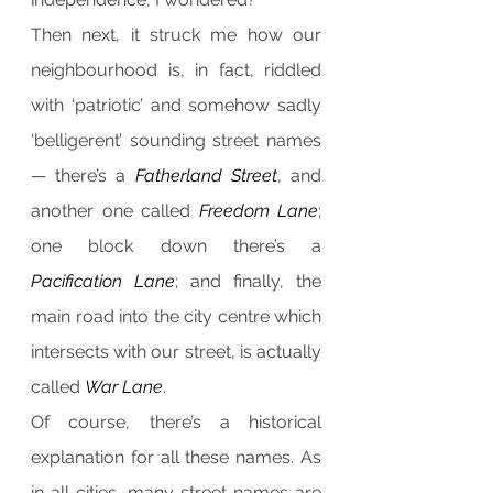
Then next, it struck me how our 
neighbourhood is, in fact, riddled 
with ‘patriotic’ and somehow sadly 
‘belligerent’ sounding street names 
— there’s a 
Fatherland Street
, and 
another one called 
Freedom Lane
; 
one block down there’s a 
Pacification Lane
; and finally, the 
main road into the city centre which 
intersects with our street, is actually 
called 
War Lane
.
Of course, there’s a historical 
explanation for all these names. As 
in all cities, many street names are 